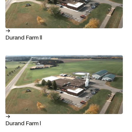
Durand Farm ll
Durand Farm l