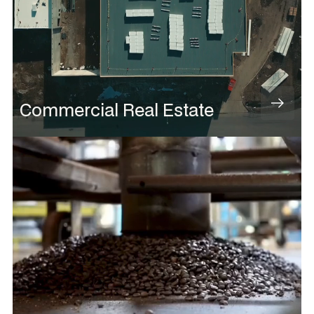
Commercial Real Estate