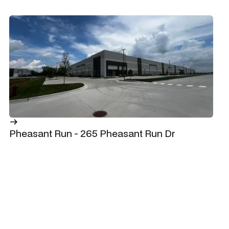
Pheasant Run - 265 Pheasant Run Dr