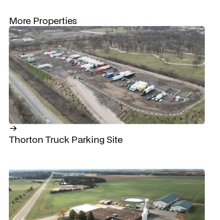
More Properties
Thorton Truck Parking Site