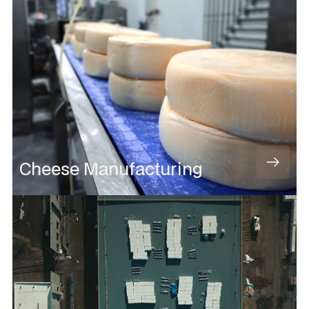
Cheese Manufacturing