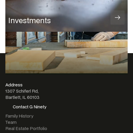
Investments
Address
1307 Schiferl Rd,
Bartlett, IL 60103
Contact G Ninety
Contact G Ninety
Family History
Team
Real Estate Portfolio