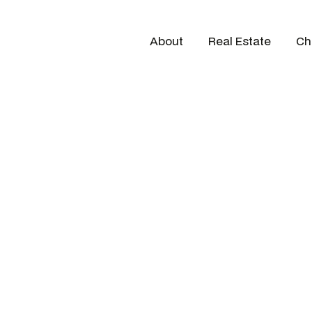
About
Real Estate
Ch
G Ninety team