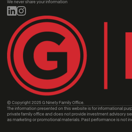
We never share your information
© Copyright 2025 G Ninety Family Office.
The information presented on this website is for informational purp
private family office and does not provide investment advisory ser
as marketing or promotional materials. Past performance is not indic