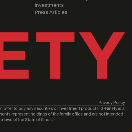
Investments
Press Articles
Privacy Policy
an offer to buy any securities or investment products. G-Ninety is a
ments represent holdings of the family office and are not intended
laws of the State of Illinois.