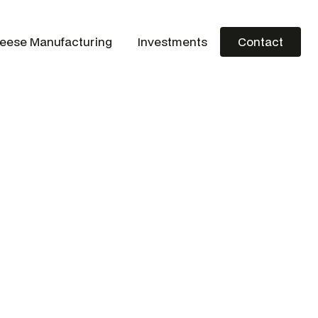
eese Manufacturing
Investments
Contact
Contact