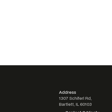
Address
1307 Schiferl Rd,
Bartlett, IL 60103