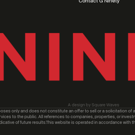
Contact G Ninety
Contact G Ninety
A design by Square Waves
oses only and does not constitute an offer to sell or a solicitation of 
vices to the public. All references to companies, properties, or invest
ative of future results.This website is operated in accordance with the 