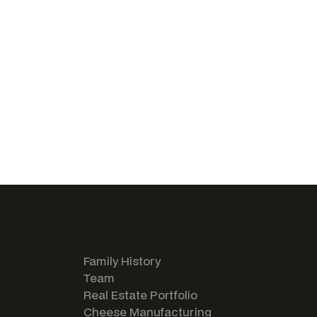
Family History
Team
Real Estate Portfolio
Cheese Manufacturing