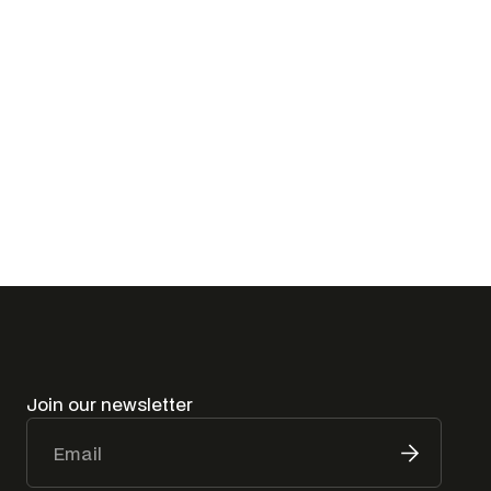
I have read and agree to the
Privacy Policy
Join our newsletter