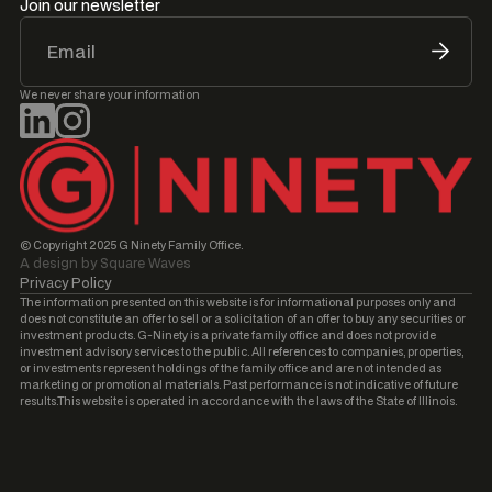
Join our newsletter
We never share your information
© Copyright 2025 G Ninety Family Office.
A design by Square Waves
Privacy Policy
The information presented on this website is for informational purposes only and
does not constitute an offer to sell or a solicitation of an offer to buy any securities or
investment products. G-Ninety is a private family office and does not provide
investment advisory services to the public. All references to companies, properties,
or investments represent holdings of the family office and are not intended as
marketing or promotional materials. Past performance is not indicative of future
results.This website is operated in accordance with the laws of the State of Illinois.