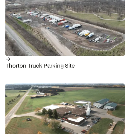
Thorton Truck Parking Site