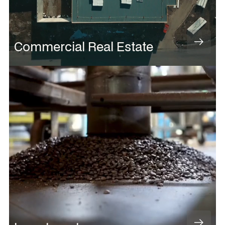
Commercial Real Estate