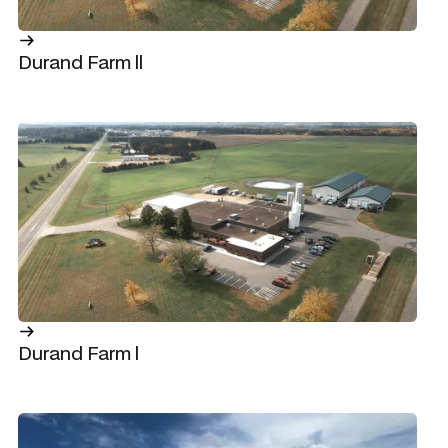
Durand Farm ll
Durand Farm l