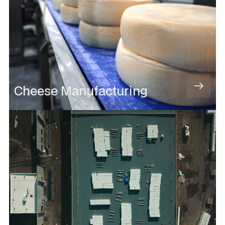
Cheese Manufacturing