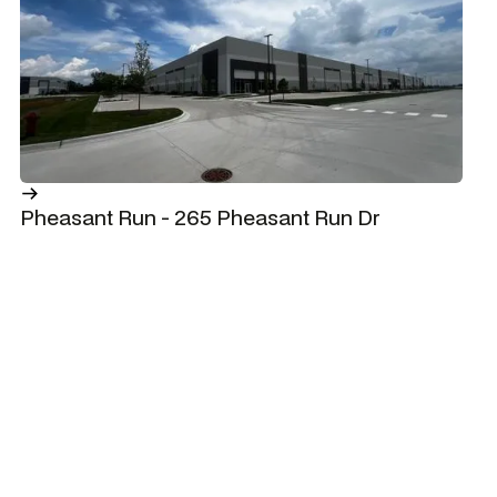
Pheasant Run - 265 Pheasant Run Dr