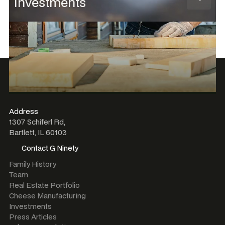
Investments
Address
1307 Schiferl Rd,
Bartlett, IL 60103
Contact G Ninety
Contact G Ninety
Family History
Team
Real Estate Portfolio
Cheese Manufacturing
Investments
Press Articles