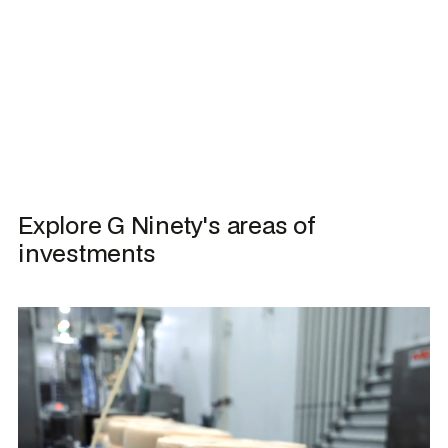
Explore G Ninety's areas of 
investments