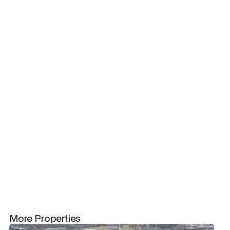
property?
Let's
Square footage
chat!
7317
Tennant Count
2
Occupancy Rate
100%
Featured Tenant
Hand & Stone (3007 sf, Oct 2019)
More Properties