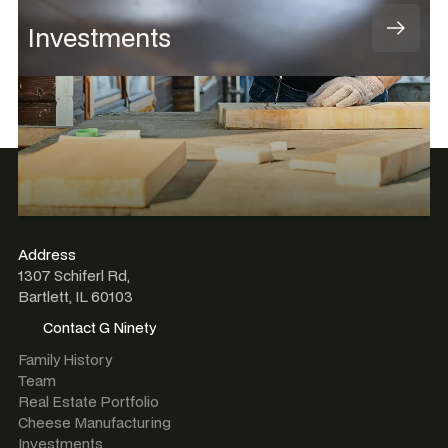
Investments
Address
1307 Schiferl Rd,
Bartlett, IL 60103
Contact G Ninety
Contact G Ninety
Family History
Team
Real Estate Portfolio
Cheese Manufacturing
Investments