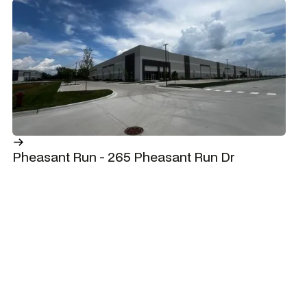
Pheasant Run - 265 Pheasant Run Dr