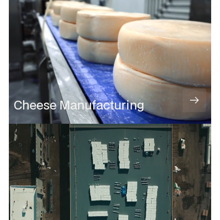
Cheese Manufacturing