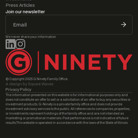
Press Articles
Join our newsletter
We never share your information
© Copyright 2025 G Ninety Family Office.
A design by Square Waves
Privacy Policy
The information presented on this website is for informational purposes only and
does not constitute an offer to sell or a solicitation of an offer to buy any securities or
investment products. G-Ninety is a private family office and does not provide
investment advisory services to the public. All references to companies, properties,
or investments represent holdings of the family office and are not intended as
marketing or promotional materials. Past performance is not indicative of future
results.This website is operated in accordance with the laws of the State of Illinois.