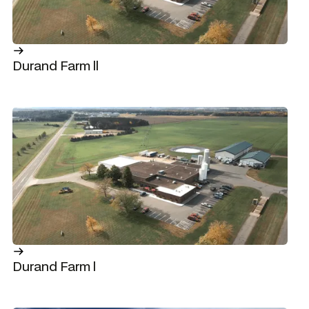
Durand Farm ll
Durand Farm l