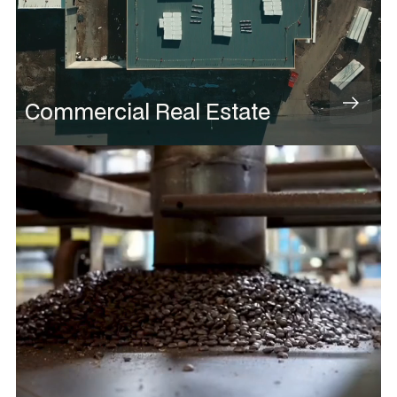
Commercial Real Estate