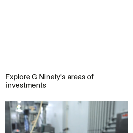
Explore G Ninety's areas of 
investments