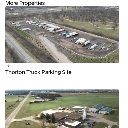
More Properties
Thorton Truck Parking Site