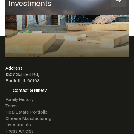
Investments
Address
1307 Schiferl Rd,
Bartlett, IL 60103
Contact G Ninety
Contact G Ninety
Family History
Team
Real Estate Portfolio
Cheese Manufacturing
Investments
Press Articles