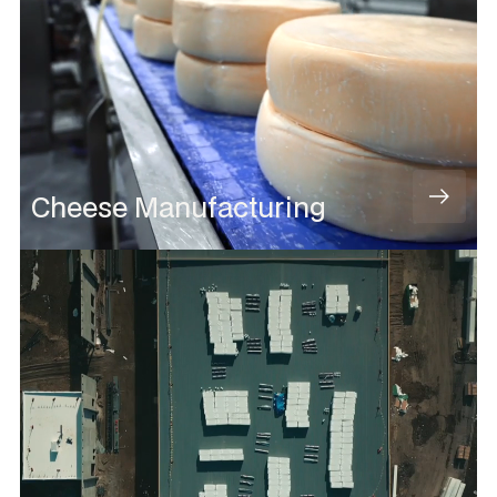
Cheese Manufacturing