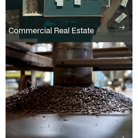
Commercial Real Estate