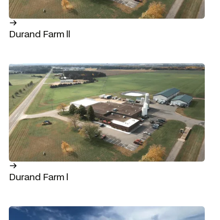
Durand Farm ll
Durand Farm l