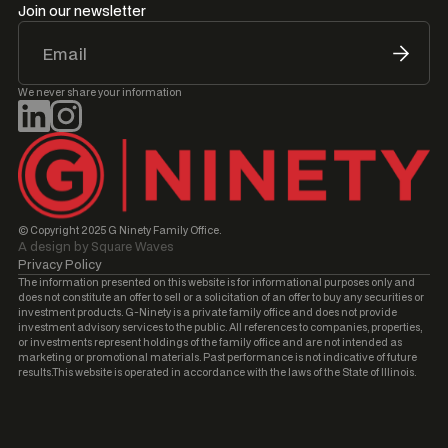
Join our newsletter
We never share your information
© Copyright 2025 G Ninety Family Office.
A design by Square Waves
Privacy Policy
The information presented on this website is for informational purposes only and
does not constitute an offer to sell or a solicitation of an offer to buy any securities or
investment products. G-Ninety is a private family office and does not provide
investment advisory services to the public. All references to companies, properties,
or investments represent holdings of the family office and are not intended as
marketing or promotional materials. Past performance is not indicative of future
results.This website is operated in accordance with the laws of the State of Illinois.