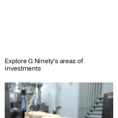
Explore G Ninety's areas of 
investments