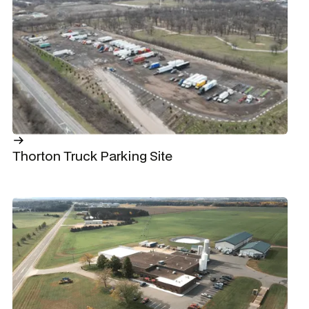
Thorton Truck Parking Site