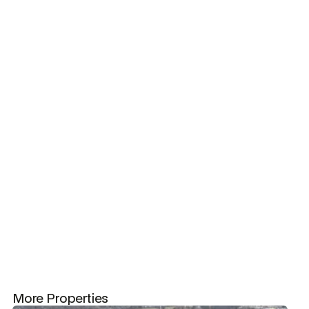
Get in touch
Get in touch
Acres
30
More Properties