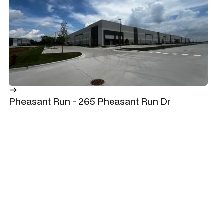
Pheasant Run - 265 Pheasant Run Dr