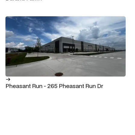
Pheasant Run - 265 Pheasant Run Dr