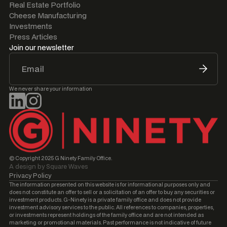
Real Estate Portfolio
Cheese Manufacturing
Investments
Press Articles
Join our newsletter
We never share your information
© Copyright 2025 G Ninety Family Office.
A design by Square Waves
Privacy Policy
The information presented on this website is for informational purposes only and
does not constitute an offer to sell or a solicitation of an offer to buy any securities or
investment products. G-Ninety is a private family office and does not provide
investment advisory services to the public. All references to companies, properties,
or investments represent holdings of the family office and are not intended as
marketing or promotional materials. Past performance is not indicative of future