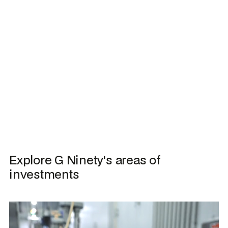
I have read and agree to the
Privacy Policy
Explore G Ninety's areas of 
investments