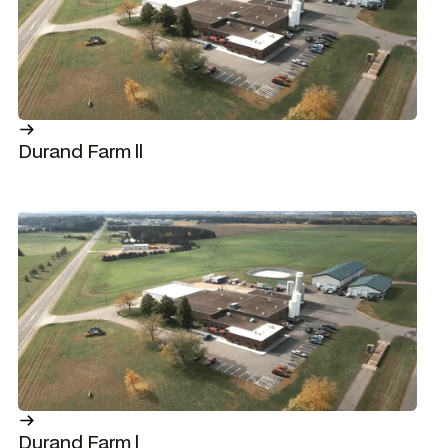
Durand Farm ll
Durand Farm l