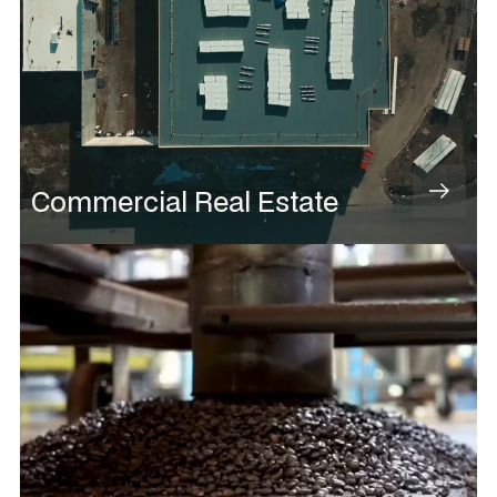
Commercial Real Estate