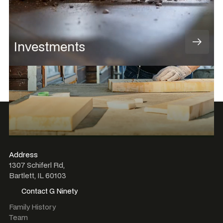
Investments
Address
1307 Schiferl Rd,
Bartlett, IL 60103
Contact G Ninety
Contact G Ninety
Family History
Team