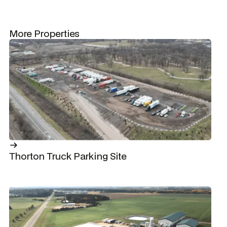
More Properties
Thorton Truck Parking Site