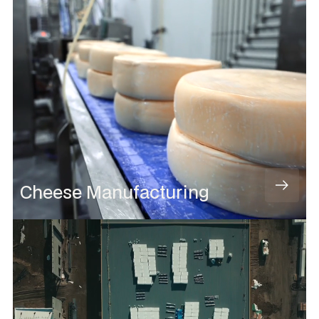
Cheese Manufacturing